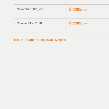
Agenda
November 18th, 2010
Agenda
October 21st, 2010
Return to current Agendas and Minutes