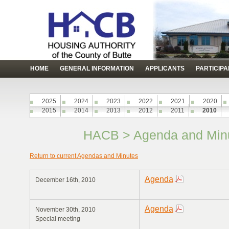
HOME
GENERAL INFORMATION
APPLICANTS
PARTICIP
2025
2024
2023
2022
2021
2020
2015
2014
2013
2012
2011
2010
HACB > Agenda and Minu
Return to current Agendas and Minutes
Agenda
December 16th, 2010
Agenda
November 30th, 2010
Special meeting