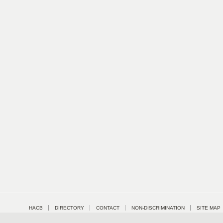
HACB
DIRECTORY
CONTACT
NON-DISCRIMINATION
SITE MAP