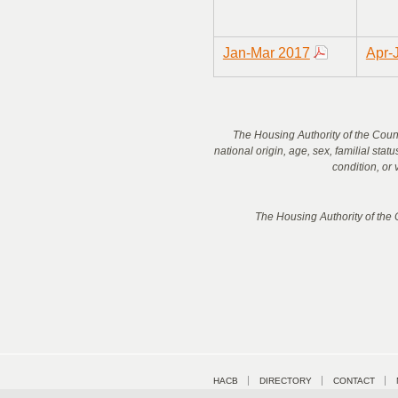
Jan-Mar 2017
Apr-
The Housing Authority of the County
national origin, age, sex, familial stat
condition, or 
The Housing Authority of the
HACB
DIRECTORY
CONTACT