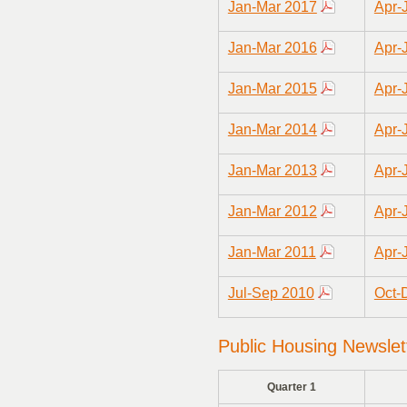
Jan-Mar 2017
Apr-
Jan-Mar 2016
Apr-
Jan-Mar 2015
Apr-
Jan-Mar 2014
Apr-
Jan-Mar 2013
Apr-
Jan-Mar 2012
Apr-
Jan-Mar 2011
Apr-
Jul-Sep 2010
Oct-
Public Housing Newslet
Quarter 1