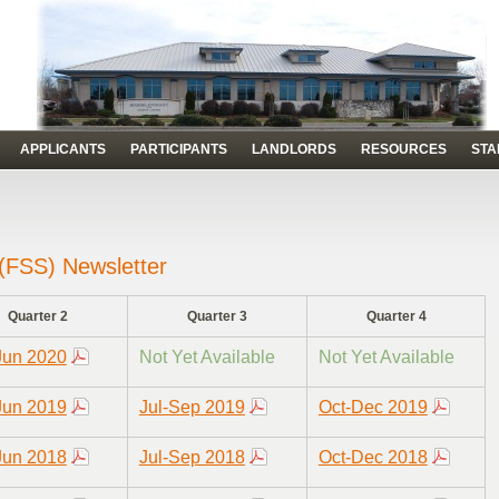
APPLICANTS
PARTICIPANTS
LANDLORDS
RESOURCES
STA
 (FSS) Newsletter
Quarter 2
Quarter 3
Quarter 4
Jun 2020
Not Yet Available
Not Yet Available
Jun 2019
Jul-Sep 2019
Oct-Dec 2019
Jun 2018
Jul-Sep 2018
Oct-Dec 2018