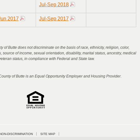
Jul-Sep 2018
Jun 2017
Jul-Sep 2017
 of Butte does not discriminate on the basis of race, ethnicity, religion, color,
us, source of income, sexual orientation, disability, marital status, ancestry, medical
veteran status, in compliance with Federal and State law.
 County of Butte is an Equal Opportunity Employer and Housing Provider.
NON-DISCRIMINATION
SITE MAP