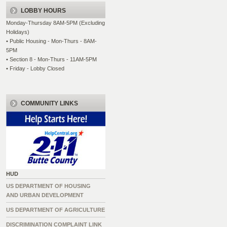
LOBBY HOURS
Monday-Thursday 8AM-5PM (Excluding
Holidays)
• Public Housing - Mon-Thurs - 8AM-
5PM
• Section 8 - Mon-Thurs - 11AM-5PM
• Friday - Lobby Closed
COMMUNITY LINKS
HUD
US DEPARTMENT OF HOUSING
AND URBAN DEVELOPMENT
US DEPARTMENT OF AGRICULTURE
DISCRIMINATION COMPLAINT LINK