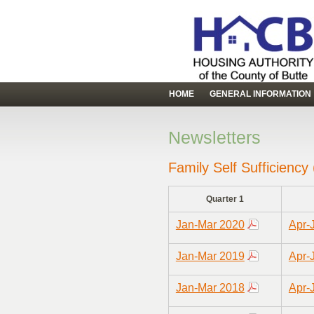
HOME
GENERAL INFORMATION
Newsletters
Family Self Sufficiency
Quarter 1
Jan-Mar 2020
Apr-
Jan-Mar 2019
Apr-
Jan-Mar 2018
Apr-