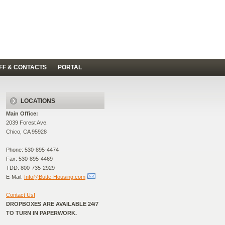
FF & CONTACTS
PORTAL
LOCATIONS
Main Office:
2039 Forest Ave.
Chico, CA 95928
Phone: 530-895-4474
Fax: 530-895-4469
TDD: 800-735-2929
E-Mail:
Info@Butte-Housing.com
Contact Us!
DROPBOXES ARE AVAILABLE 24/7
TO TURN IN PAPERWORK.