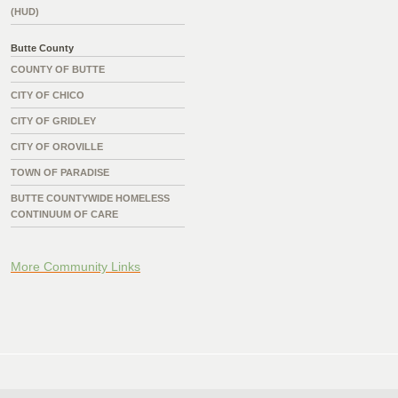
(HUD)
Butte County
COUNTY OF BUTTE
CITY OF CHICO
CITY OF GRIDLEY
CITY OF OROVILLE
TOWN OF PARADISE
BUTTE COUNTYWIDE HOMELESS
CONTINUUM OF CARE
More Community Links