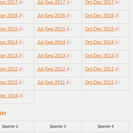
Jun 2017
Jul-Sep 2017
Oct-Dec 2017
Jun 2016
Jul-Sep 2016
Oct-Dec 2016
Jun 2015
Jul-Sep 2015
Oct-Dec 2015
Jun 2014
Jul-Sep 2014
Oct-Dec 2014
Jun 2013
Jul-Sep 2013
Oct-Dec 2013
Jun 2012
Jul-Sep 2012
Oct-Dec 2012
Jun 2011
Jul-Sep 2011
Oct-Dec 2011
Dec 2010
ter
Quarter 2
Quarter 3
Quarter 4