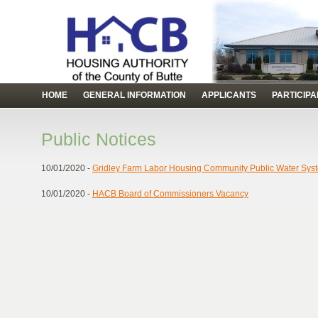
HOME
GENERAL INFORMATION
APPLICANTS
PARTICIP
Public Notices
10/01/2020 -
Gridley Farm Labor Housing Community Public Water Sys
10/01/2020 -
HACB Board of Commissioners Vacancy