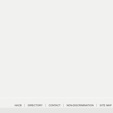
HACB
DIRECTORY
CONTACT
NON-DISCRIMINATION
SITE MAP