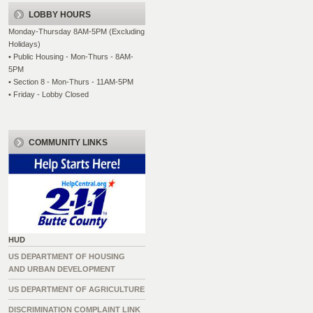
LOBBY HOURS
Monday-Thursday 8AM-5PM (Excluding
Holidays)
• Public Housing - Mon-Thurs - 8AM-
5PM
• Section 8 - Mon-Thurs - 11AM-5PM
• Friday - Lobby Closed
COMMUNITY LINKS
HUD
US DEPARTMENT OF HOUSING
AND URBAN DEVELOPMENT
US DEPARTMENT OF AGRICULTURE
DISCRIMINATION COMPLAINT LINK