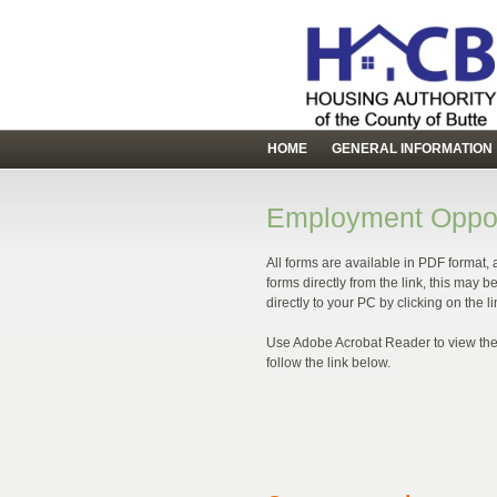
HOME
GENERAL INFORMATION
Employment Oppor
All forms are available in PDF format, 
forms directly from the link, this may
directly to your PC by clicking on the 
Use Adobe Acrobat Reader to view the 
follow the link below.