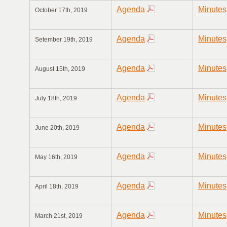
Agenda
Minutes
October 17th, 2019
Agenda
Minutes
Setember 19th, 2019
Agenda
Minutes
August 15th, 2019
Agenda
Minutes
July 18th, 2019
Agenda
Minutes
June 20th, 2019
Agenda
Minutes
May 16th, 2019
Agenda
Minutes
April 18th, 2019
Agenda
Minutes
March 21st, 2019