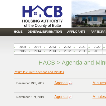
HOME
GENERAL INFORMATION
APPLICANTS
PARTICIP
2025
2024
2023
2022
2021
2020
2015
2014
2013
2012
2011
2010
HACB > Agenda and Minu
Return to current Agendas and Minutes
Agenda
Minutes
December 19th, 2019
Agenda
Minutes
November 21st, 2019