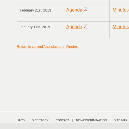
Agenda
Minutes
February 21st, 2019
Agenda
Minutes
January 17th, 2019
Return to current Agendas and Minutes
HACB
DIRECTORY
CONTACT
NON-DISCRIMINATION
SITE MAP