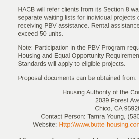
HACB will refer clients from its Section 8 wai
separate waiting lists for individual projects 
receiving PBV assistance. Rental assistance i
exceed 50 units.
Note: Participation in the PBV Program requ
Housing and Equal Opportunity Requiremen
Standards will apply to eligible projects.
Proposal documents can be obtained from:
Housing Authority of the Co
2039 Forest Av
Chico, CA 9592
Contact Person: Tamra Young, (530
Website:
Http:\\www.butte-housing.co