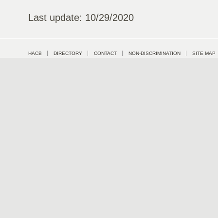
Last update: 10/29/2020
HACB
DIRECTORY
CONTACT
NON-DISCRIMINATION
SITE MAP