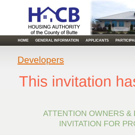
HOME
GENERAL INFORMATION
APPLICANTS
PARTICIP
Developers
This invitation 
ATTENTION OWNERS &
INVITATION FOR P