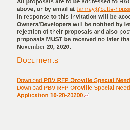
All proposals are to be addressed to HA
above, or by email at
tamray@butte-hous
in response to this invitation will be acc
Owners/Developers will be notified by le
rejection of their proposals and also pos
proposals MUST be received no later tha
November 20, 2020.
Documents
Download
PBV RFP Oroville Special Need
Download
PBV RFP Oroville Special Need
Application 10-28-20200