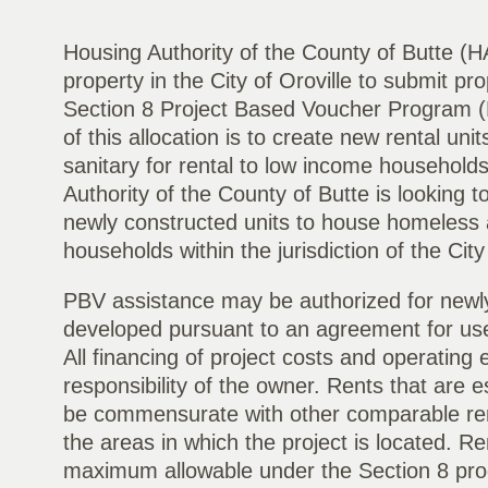
Housing Authority of the County of Butte (H
property in the City of Oroville to submit pro
Section 8 Project Based Voucher Program 
of this allocation is to create new rental uni
sanitary for rental to low income households
Authority of the County of Butte is looking t
newly constructed units to house homeless
households within the jurisdiction of the City 
PBV assistance may be authorized for newly
developed pursuant to an agreement for use
All financing of project costs and operating 
responsibility of the owner. Rents that are es
be commensurate with other comparable rents
the areas in which the project is located. R
maximum allowable under the Section 8 progr