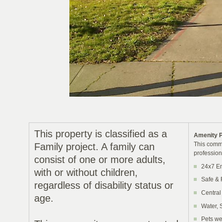
This property is classified as a
Amenity 
This commu
Family project. A family can
profession
consist of one or more adults,
24x7 E
with or without children,
Safe & 
regardless of disability status or
Central
age.
Water, 
Pets we