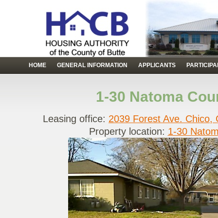
HOME
GENERAL INFORMATION
APPLICANTS
PARTICIP
1-30 Natoma Cour
Leasing office:
2039 Forest Ave. Chico,
Property location:
1-30 Natom