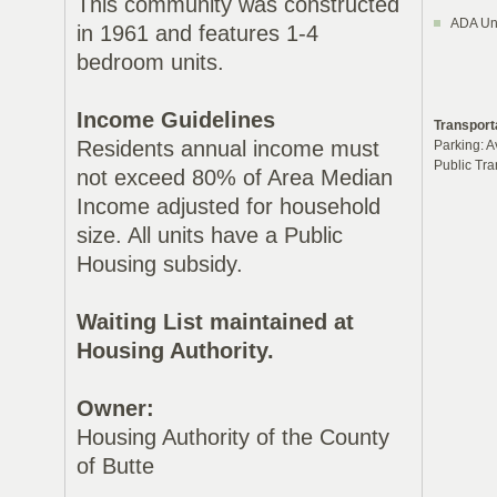
This community was constructed
ADA Uni
in 1961 and features 1-4
bedroom units.
Income Guidelines
Transport
Residents annual income must
Parking: A
Public Tra
not exceed 80% of Area Median
Income adjusted for household
size. All units have a Public
Housing subsidy.
Waiting List maintained at
Housing Authority.
Owner:
Housing Authority of the County
of Butte