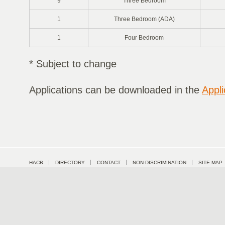
9
Three Bedroom
1
Three Bedroom (ADA)
1
Four Bedroom
* Subject to change
Applications can be downloaded in the
Appli
HACB
DIRECTORY
CONTACT
NON-DISCRIMINATION
SITE MAP