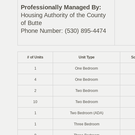
Professionally Managed By:
Housing Authority of the County
of Butte
Phone Number: (530) 895-4474
# of Units
Unit Type
Sq
1
One Bedroom
4
One Bedroom
2
Two Bedroom
10
Two Bedroom
1
Two Bedroom (ADA)
1
Three Bedroom