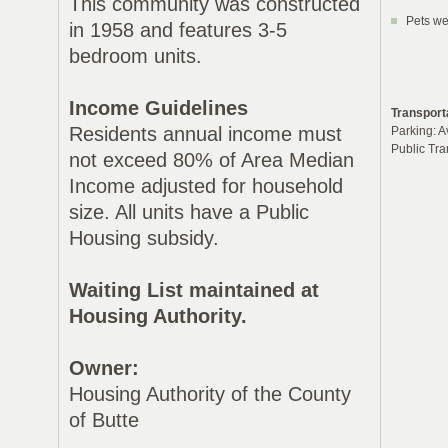
This community was constructed
Pets we
in 1958 and features 3-5
bedroom units.
Income Guidelines
Transport
Residents annual income must
Parking: A
Public Tra
not exceed 80% of Area Median
Income adjusted for household
size. All units have a Public
Housing subsidy.
Waiting List maintained at
Housing Authority.
Owner:
Housing Authority of the County
of Butte