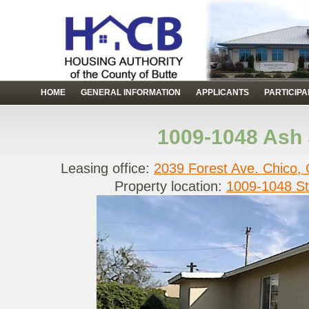
HOME
GENERAL INFORMATION
APPLICANTS
PARTICIP
1009-1048 Ash 
Leasing office:
2039 Forest Ave. Chico,
Property location:
1009-1048 St.