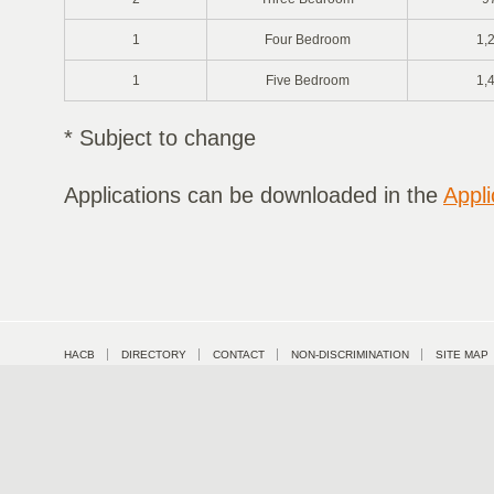
1
Four Bedroom
1,
1
Five Bedroom
1,
* Subject to change
Applications can be downloaded in the
Appli
HACB
DIRECTORY
CONTACT
NON-DISCRIMINATION
SITE MAP