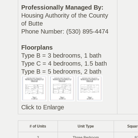
Professionally Managed By:
Housing Authority of the County
of Butte
Phone Number: (530) 895-4474
Floorplans
Type B = 3 bedrooms, 1 bath
Type C = 4 bedrooms, 1.5 bath
Type B = 5 bedrooms, 2 bath
Click to Enlarge
# of Units
Unit Type
Squar
2
Three Bedroom
9