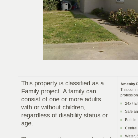
This property is classified as a
Amenity 
This commu
Family project. A family can
profession
consist of one or more adults,
24x7 E
with or without children,
Safe an
regardless of disability status or
Built in
age.
Central
Water, 