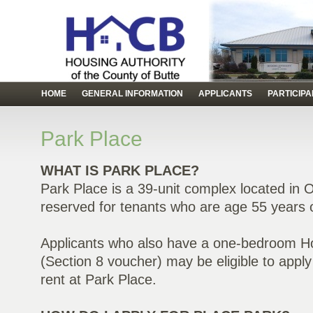
HOME
GENERAL INFORMATION
APPLICANTS
PARTICIP
Park Place
WHAT IS PARK PLACE?
Park Place is a 39-unit complex located in O
reserved for tenants who are age 55 years o
Applicants who also have a one-bedroom H
(Section 8 voucher) may be eligible to apply
rent at Park Place.