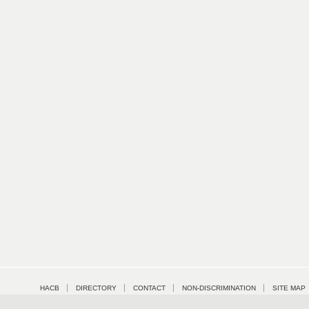
HACB
DIRECTORY
CONTACT
NON-DISCRIMINATION
SITE MAP