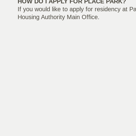
HOW DO I APPLY FOR PLACE PARK?
If you would like to apply for residency at P
Housing Authority Main Office.