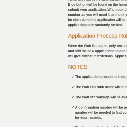
Blue button will be found on the home
submit your application. When compl
number as you will need it to check yo
be closed and the application will b
applications are randomly ranked.
Application Process Ru
When the Wait list opens, only one a
and add the new applications to our exi
will give further instructions. Appli
NOTES
✓ The application process is free, y
✓ The Wait List rank order will be 
✓ The Wait list rankings will be avail
✓ A confirmation number will be pro
number will be needed to find your 
for your records.