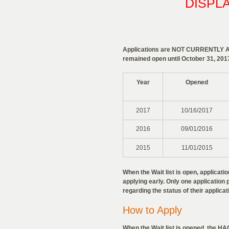
DISPL
Applications are NOT CURRENTLY AVA
remained open until October 31, 201
Year
Opened
2017
10/16/2017
2016
09/01/2016
2015
11/01/2015
When the Wait list is open, applicat
applying early. Only one application p
regarding the status of their applicat
How to Apply
When the Wait list is opened, the HAC