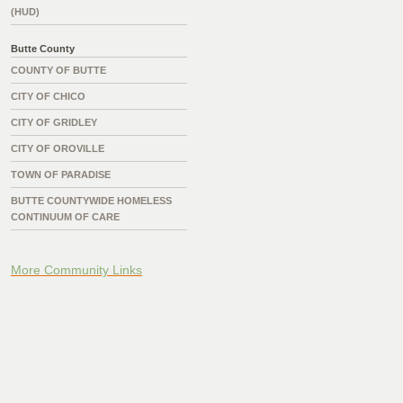
(HUD)
Butte County
COUNTY OF BUTTE
CITY OF CHICO
CITY OF GRIDLEY
CITY OF OROVILLE
TOWN OF PARADISE
BUTTE COUNTYWIDE HOMELESS
CONTINUUM OF CARE
More Community Links