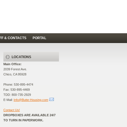
FF & CONTACTS
PORTAL
LOCATIONS
Main Office:
2039 Forest Ave.
Chico, CA 95928
Phone: 530-895-4474
Fax: 530-895-4469
TDD: 800-735-2929
E-Mail:
Info@Butte-Housing.com
Contact Us!
DROPBOXES ARE AVAILABLE 24/7
TO TURN IN PAPERWORK.