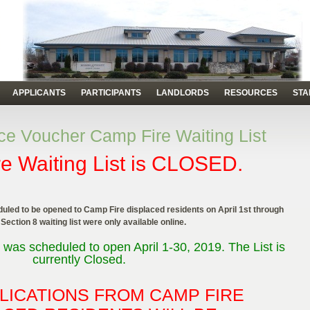
APPLICANTS
PARTICIPANTS
LANDLORDS
RESOURCES
STA
e Voucher Camp Fire Waiting List
e Waiting List is CLOSED.
uled to be opened to Camp Fire displaced residents on April 1st through
 Section 8 waiting list were only available online.
 was scheduled to open April 1-30, 2019. The List is
currently Closed.
LICATIONS FROM CAMP FIRE