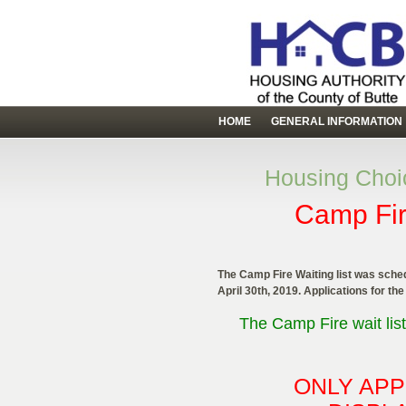
HOME
GENERAL INFORMATION
Housing Choic
Camp Fir
The Camp Fire Waiting list was sched
April 30th, 2019. Applications for the
The Camp Fire wait list
ONLY APP