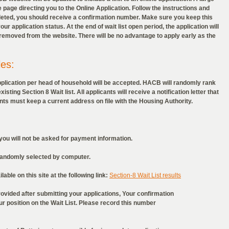
 page directing you to the Online Application. Follow the instructions and
eted, you should receive a confirmation number. Make sure you keep this
ur application status. At the end of wait list open period, the application will
e removed from the website. There will be no advantage to apply early as the
les:
pplication per head of household will be accepted. HACB will randomly rank
sting Section 8 Wait list. All applicants will receive a notification letter that
cants must keep a current address on file with the Housing Authority.
ou will not be asked for payment information.
randomly selected by computer.
able on this site at the following link:
Section-8 Wait List results
vided after submitting your applications, Your confirmation
position on the Wait List. Please record this number