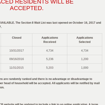
ACED RESIDENTS WILL BE
ACCEPTED.
ILABLE. The Section 8 Wait List was last opened on October 16, 2017 and
7.
Closed
Applications
Applications
Received
Selected
10/31/2017
4,734
4,734
09/16/2016
5,236
1,200
11/31/2015
5,203
1,000
ions are randomly ranked and there is no advantage or disadvantage to
er head of household will be accepted. All applicants will be notified by mail
ion.
B website will be updated to include a link to an online application. A large