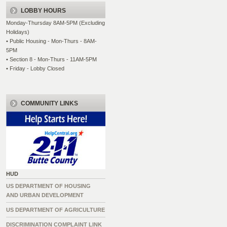
LOBBY HOURS
Monday-Thursday 8AM-5PM (Excluding
Holidays)
• Public Housing - Mon-Thurs - 8AM-
5PM
• Section 8 - Mon-Thurs - 11AM-5PM
• Friday - Lobby Closed
COMMUNITY LINKS
HUD
US DEPARTMENT OF HOUSING
AND URBAN DEVELOPMENT
US DEPARTMENT OF AGRICULTURE
DISCRIMINATION COMPLAINT LINK